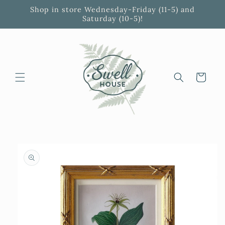
Skip to
Shop in store Wednesday-Friday (11-5) and
content
Saturday (10-5)!
Cart
Skip to
product
information