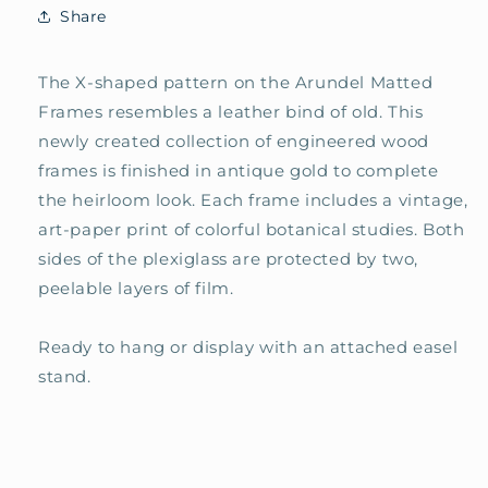
Share
The X-shaped pattern on the Arundel Matted
Frames resembles a leather bind of old. This
newly created collection of engineered wood
frames is finished in antique gold to complete
the heirloom look. Each frame includes a vintage,
art-paper print of colorful botanical studies. Both
sides of the plexiglass are protected by two,
peelable layers of film.
Ready to hang or
display with an attached easel
stand.