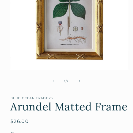
Open
media
1
of
1
/
2
in
modal
BLUE OCEAN TRADERS
Arundel Matted Frame
Regular
$26.00
price