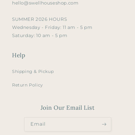
hello@swellhouseshop.com
SUMMER 2026 HOURS
Wednesday - Friday: 11 am - 5 pm
Saturday: 10 am - 5 pm
Help
Shipping & Pickup
Return Policy
Join Our Email List
Email