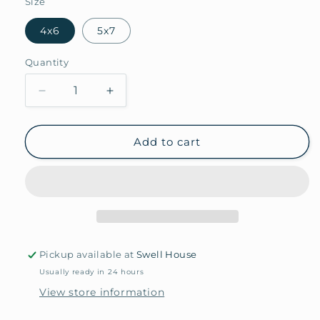
Size
4x6
5x7
Quantity
Quantity
Decrease
Increase
quantity
quantity
for
for
Arundel
Arundel
Add to cart
Matted
Matted
Frame
Frame
Pickup available at
Swell House
Usually ready in 24 hours
View store information