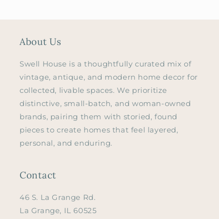
About Us
Swell House is a thoughtfully curated mix of
vintage, antique, and modern home decor for
collected, livable spaces. We prioritize
distinctive, small-batch, and woman-owned
brands, pairing them with storied, found
pieces to create homes that feel layered,
personal, and enduring.
Contact
46 S. La Grange Rd.
La Grange, IL 60525